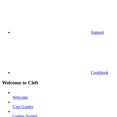
Support
Cookbook
Welcome to Cleft
Welcome
User Guides
Getting Started