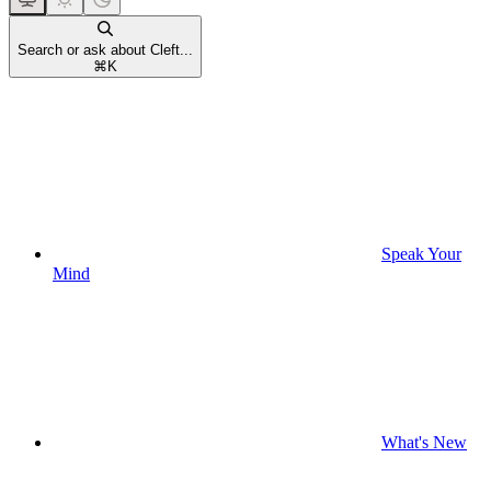
Search or ask about Cleft...
⌘
K
Speak Your
Mind
What's New