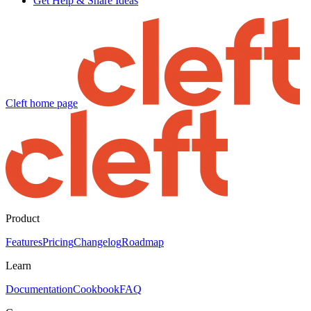
Get Help & Share Ideas
Cleft
home page
Product
Features
Pricing
Changelog
Roadmap
Learn
Documentation
Cookbook
FAQ