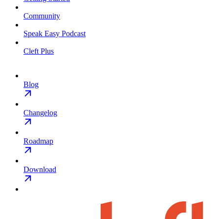
Community
Speak Easy Podcast
Cleft Plus
Blog
Changelog
Roadmap
Download