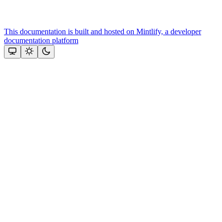
This documentation is built and hosted on Mintlify, a developer
documentation platform