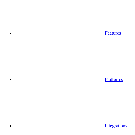
Features
Platforms
Integrations