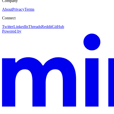
Company
About
Privacy
Terms
Connect
Twitter
LinkedIn
Threads
Reddit
GitHub
Powered by