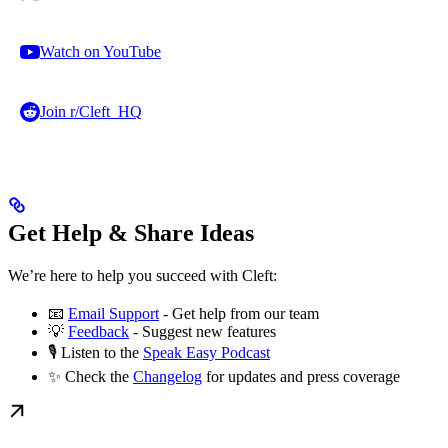
Watch on YouTube
Join r/Cleft_HQ
Get Help & Share Ideas
We’re here to help you succeed with Cleft:
📧
Email Support
- Get help from our team
💡
Feedback
- Suggest new features
🎙️ Listen to the
Speak Easy Podcast
✨ Check the
Changelog
for updates and press coverage