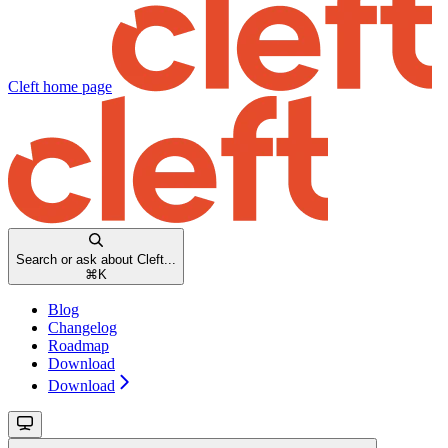
Cleft
home page
Search or ask about Cleft...
⌘
K
Blog
Changelog
Roadmap
Download
Download