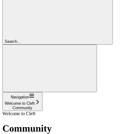
Search...
Navigation
Welcome to Cleft
Community
Welcome to Cleft
Community