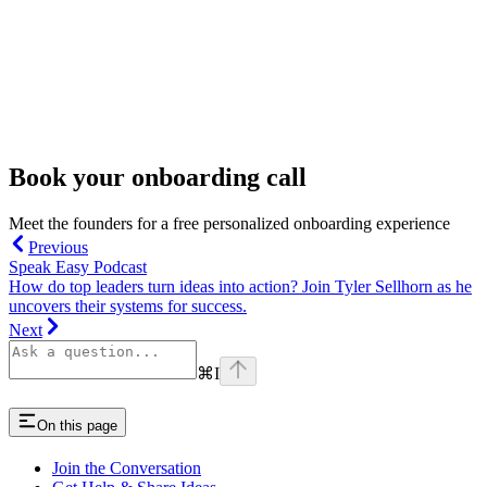
Book your onboarding call
Meet the founders for a free personalized onboarding experience
Previous
Speak Easy Podcast
How do top leaders turn ideas into action? Join Tyler Sellhorn as he
uncovers their systems for success.
Next
⌘
I
On this page
Join the Conversation