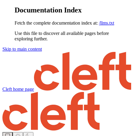
Documentation Index
Fetch the complete documentation index at:
/llms.txt
Use this file to discover all available pages before
exploring further.
Skip to main content
Cleft
home page