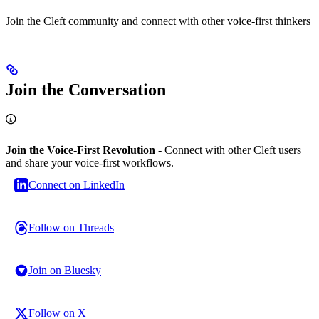
Join the Cleft community and connect with other voice-first thinkers
Join the Conversation
Join the Voice-First Revolution
- Connect with other Cleft users
and share your voice-first workflows.
Connect on LinkedIn
Follow on Threads
Join on Bluesky
Follow on X