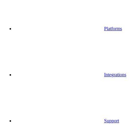
Platforms
Integrations
Support