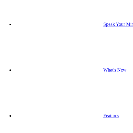
Speak Your Mi
What's New
Features