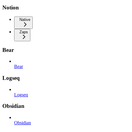
Notion
Native
Zaps
Bear
Bear
Logseq
Logseq
Obsidian
Obsidian