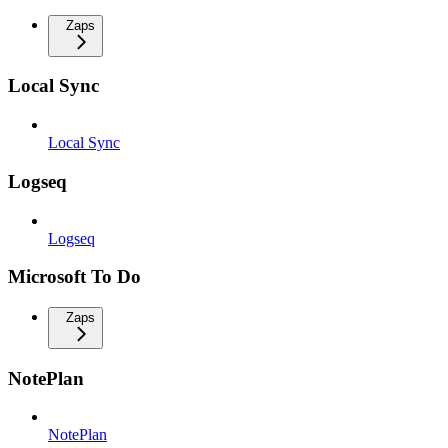
Zaps
Local Sync
Local Sync
Logseq
Logseq
Microsoft To Do
Zaps
NotePlan
NotePlan