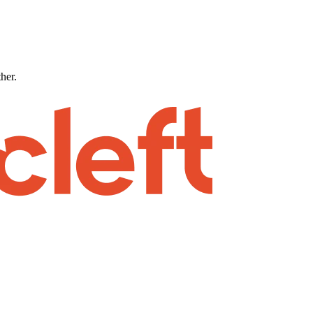
ther.