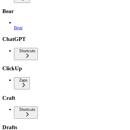
Bear
Bear
ChatGPT
Shortcuts
ClickUp
Zaps
Craft
Shortcuts
Drafts