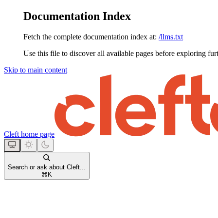
Documentation Index
Fetch the complete documentation index at:
/llms.txt
Use this file to discover all available pages before exploring fur
Skip to main content
Cleft
home page
Search or ask about Cleft...
⌘
K