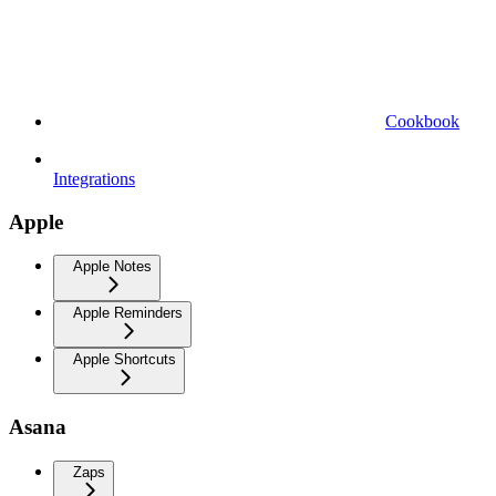
Cookbook
Integrations
Apple
Apple Notes
Apple Reminders
Apple Shortcuts
Asana
Zaps