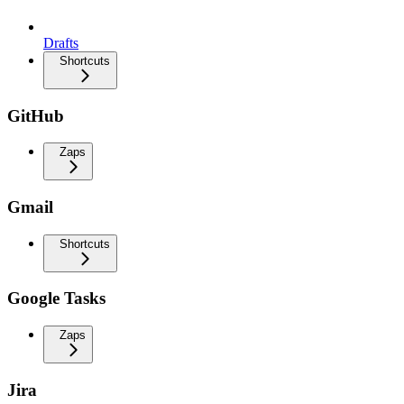
Drafts
Shortcuts
GitHub
Zaps
Gmail
Shortcuts
Google Tasks
Zaps
Jira