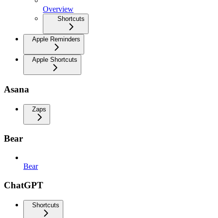
Overview
Shortcuts
Apple Reminders
Apple Shortcuts
Asana
Zaps
Bear
Bear
ChatGPT
Shortcuts