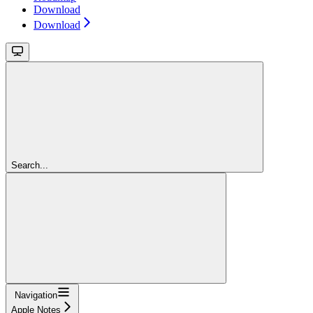
Download
Download
Search...
Navigation
Apple Notes