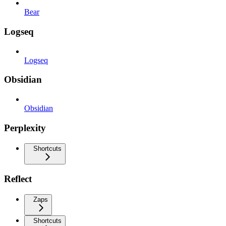
Bear
Logseq
Logseq
Obsidian
Obsidian
Perplexity
Shortcuts
Reflect
Zaps
Shortcuts