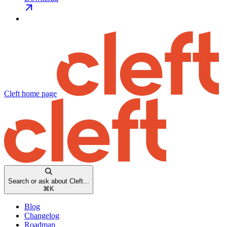
Cleft
home page
Search or ask about Cleft...
⌘
K
Blog
Changelog
Roadmap