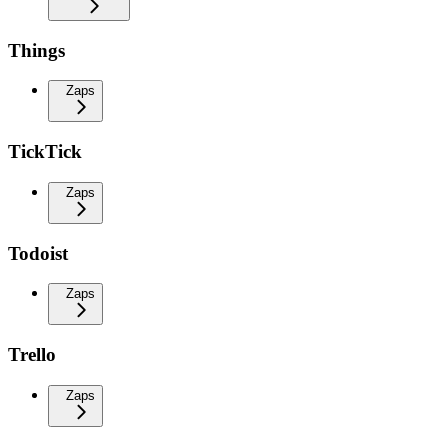
Things
Zaps
TickTick
Zaps
Todoist
Zaps
Trello
Zaps