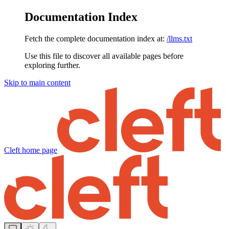
Documentation Index
Fetch the complete documentation index at:
/llms.txt
Use this file to discover all available pages before
exploring further.
Skip to main content
Cleft
home page