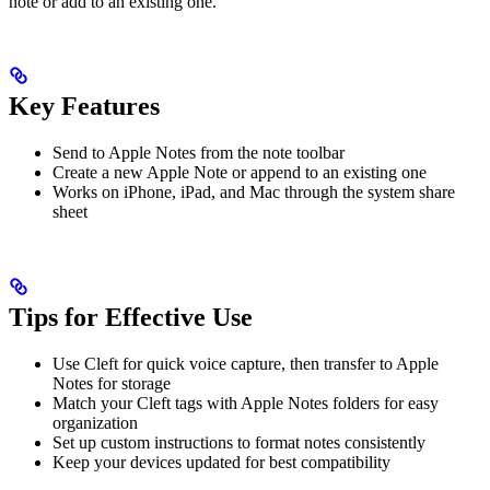
note or add to an existing one.
Key Features
Send to Apple Notes from the note toolbar
Create a new Apple Note or append to an existing one
Works on iPhone, iPad, and Mac through the system share
sheet
Tips for Effective Use
Use Cleft for quick voice capture, then transfer to Apple
Notes for storage
Match your Cleft tags with Apple Notes folders for easy
organization
Set up custom instructions to format notes consistently
Keep your devices updated for best compatibility