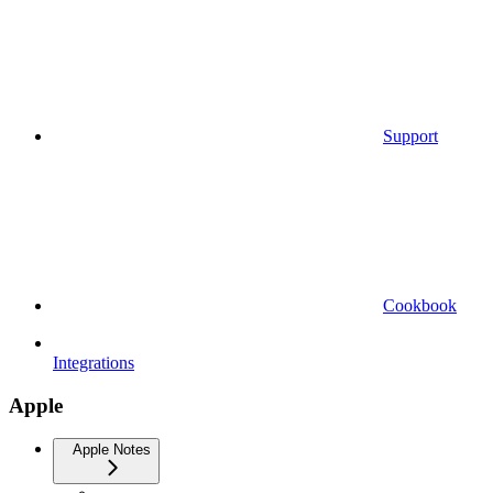
Support
Cookbook
Integrations
Apple
Apple Notes