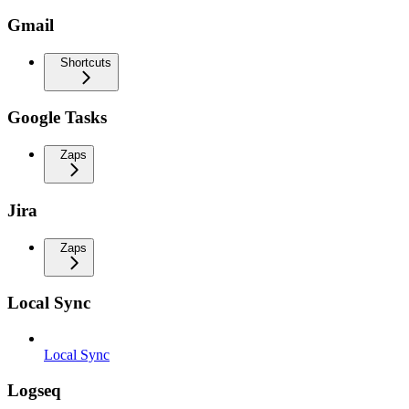
Gmail
Shortcuts
Google Tasks
Zaps
Jira
Zaps
Local Sync
Local Sync
Logseq