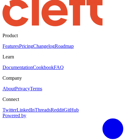
Product
Features
Pricing
Changelog
Roadmap
Learn
Documentation
Cookbook
FAQ
Company
About
Privacy
Terms
Connect
Twitter
LinkedIn
Threads
Reddit
GitHub
Powered by