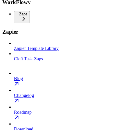
WorkFlowy
Zaps
Zapier
Zapier Template Library
Cleft Task Zaps
Blog
Changelog
Roadmap
Download