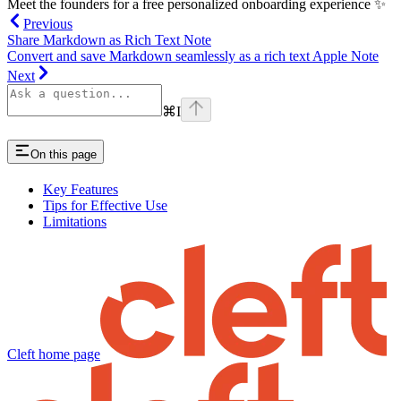
Meet the founders for a free personalized onboarding experience ✨
Previous
Share Markdown as Rich Text Note
Convert and save Markdown seamlessly as a rich text Apple Note
Next
⌘
I
On this page
Key Features
Tips for Effective Use
Limitations
Cleft
home page