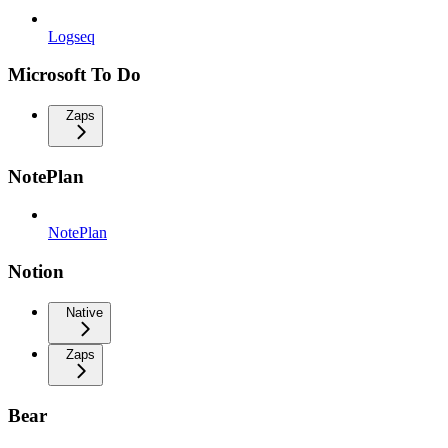
Logseq
Microsoft To Do
Zaps
NotePlan
NotePlan
Notion
Native
Zaps
Bear