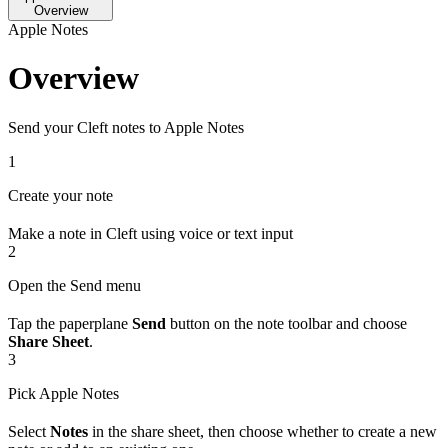
Overview
Apple Notes
Overview
Send your Cleft notes to Apple Notes
1
Create your note
Make a note in Cleft using voice or text input
2
Open the Send menu
Tap the paperplane
Send
button on the note toolbar and choose
Share Sheet
.
3
Pick Apple Notes
Select
Notes
in the share sheet, then choose whether to create a new