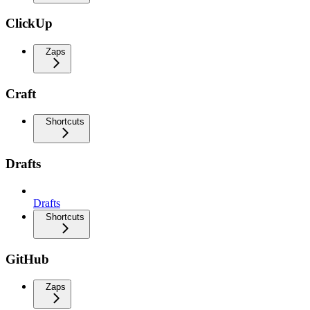
ClickUp
Zaps
Craft
Shortcuts
Drafts
Drafts
Shortcuts
GitHub
Zaps