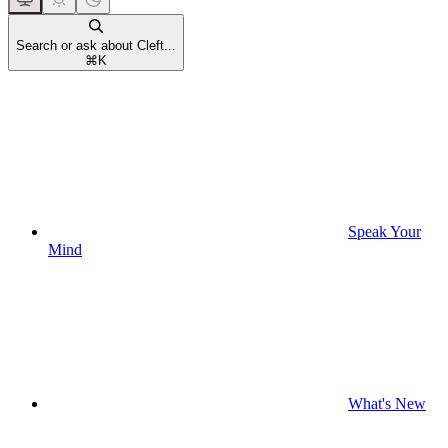
Search or ask about Cleft...
⌘
K
Speak Your
Mind
What's New