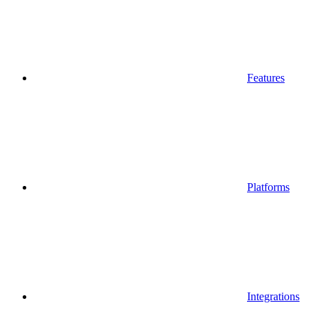
Features
Platforms
Integrations