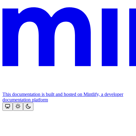
This documentation is built and hosted on Mintlify, a developer
documentation platform