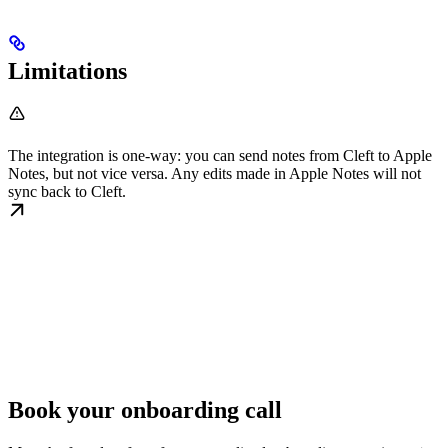
Limitations
The integration is one-way: you can send notes from Cleft to Apple
Notes, but not vice versa. Any edits made in Apple Notes will not
sync back to Cleft.
Book your onboarding call