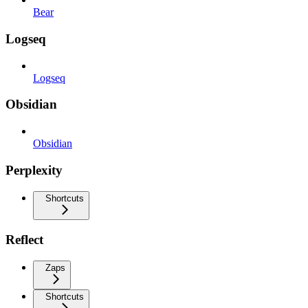
Bear
Logseq
Logseq
Obsidian
Obsidian
Perplexity
Shortcuts
Reflect
Zaps
Shortcuts