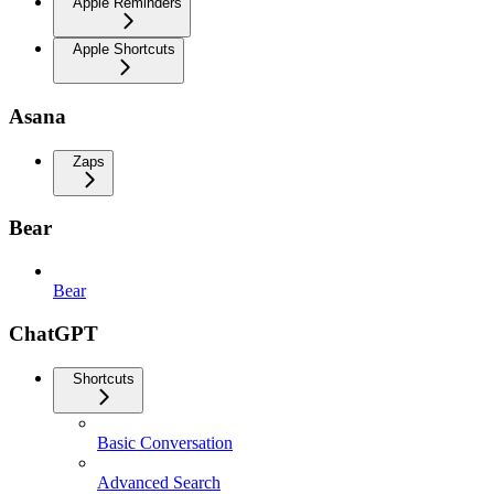
Apple Reminders
Apple Shortcuts
Asana
Zaps
Bear
Bear
ChatGPT
Shortcuts
Basic Conversation
Advanced Search