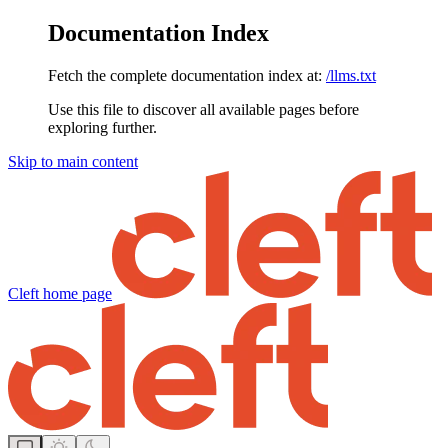
Documentation Index
Fetch the complete documentation index at:
/llms.txt
Use this file to discover all available pages before
exploring further.
Skip to main content
Cleft
home page