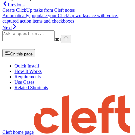
Previous
Create ClickUp tasks from Cleft notes
Automatically populate your ClickUp workspace with voice-
captured action items and checkboxes
Next
⌘
I
On this page
Quick Install
How It Works
Requirements
Use Cases
Related Shortcuts
Cleft
home page