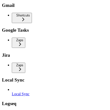
Gmail
Shortcuts
Google Tasks
Zaps
Jira
Zaps
Local Sync
Local Sync
Logseq