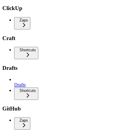
ClickUp
Zaps
Craft
Shortcuts
Drafts
Drafts
Shortcuts
GitHub
Zaps