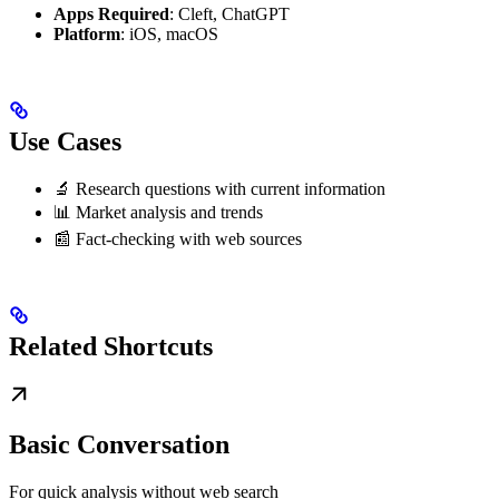
Apps Required
: Cleft, ChatGPT
Platform
: iOS, macOS
Use Cases
🔬 Research questions with current information
📊 Market analysis and trends
📰 Fact-checking with web sources
Related Shortcuts
Basic Conversation
For quick analysis without web search