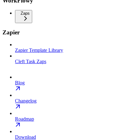
WorkFlowy
Zaps
Zapier
Zapier Template Library
Cleft Task Zaps
Blog
Changelog
Roadmap
Download