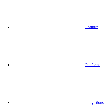
Features
Platforms
Integrations