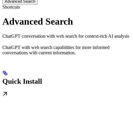
Advanced Search
Shortcuts
Advanced Search
ChatGPT conversation with web search for context-rich AI analysis
ChatGPT with web search capabilities for more informed
conversations with current information.
Quick Install