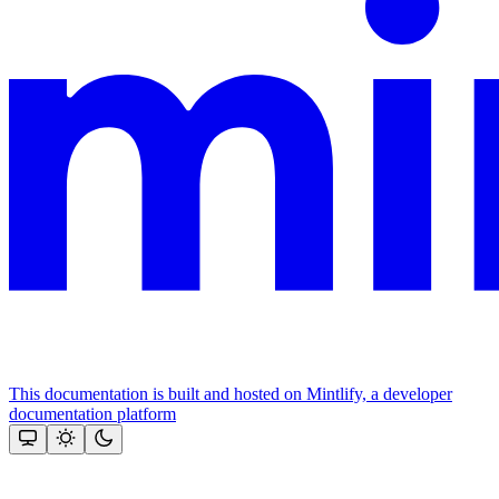
This documentation is built and hosted on Mintlify, a developer
documentation platform