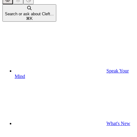
Search or ask about Cleft...
⌘
K
Speak Your
Mind
What's New