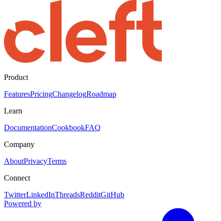
Product
Features
Pricing
Changelog
Roadmap
Learn
Documentation
Cookbook
FAQ
Company
About
Privacy
Terms
Connect
Twitter
LinkedIn
Threads
Reddit
GitHub
Powered by