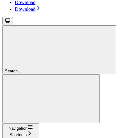
Download
Download
Search...
Navigation
Shortcuts