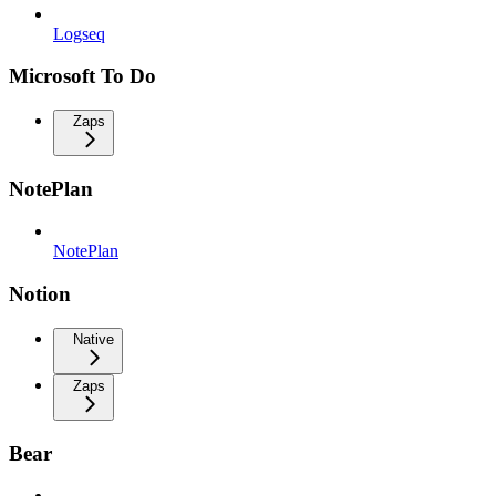
Logseq
Microsoft To Do
Zaps
NotePlan
NotePlan
Notion
Native
Zaps
Bear