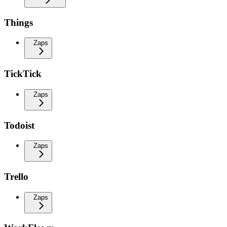
Things
Zaps
TickTick
Zaps
Todoist
Zaps
Trello
Zaps