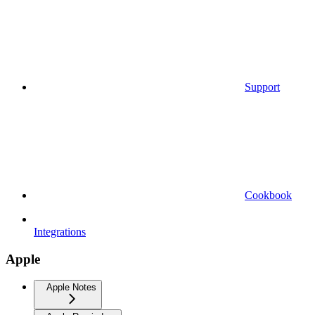
Support
Cookbook
Integrations
Apple
Apple Notes