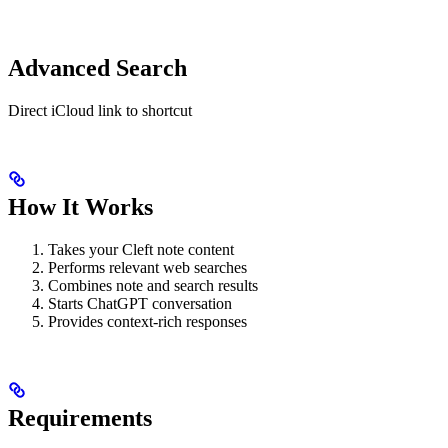
Advanced Search
Direct iCloud link to shortcut
How It Works
Takes your Cleft note content
Performs relevant web searches
Combines note and search results
Starts ChatGPT conversation
Provides context-rich responses
Requirements