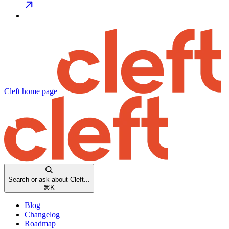
Cleft
home page
Search or ask about Cleft...
⌘
K
Blog
Changelog
Roadmap