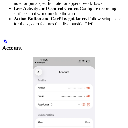
note, or pin a specific note for append workflows.
Live Activity and Control Center.
Configure recording
surfaces that work outside the app.
Action Button and CarPlay guidance.
Follow setup steps
for the system features that live outside Cleft.
Account