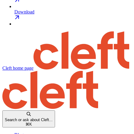
Download
Cleft
home page
Search or ask about Cleft...
⌘
K