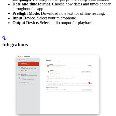
Date and time format.
Choose how dates and times appear
throughout the app.
Preflight Mode.
Download note text for offline reading.
Input Device.
Select your microphone.
Output Device.
Select audio output for playback.
Integrations