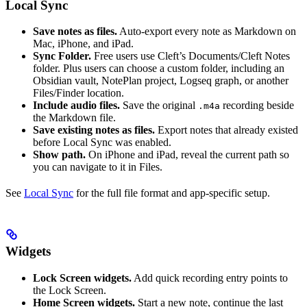
Local Sync
Save notes as files.
Auto-export every note as Markdown on
Mac, iPhone, and iPad.
Sync Folder.
Free users use Cleft’s Documents/Cleft Notes
folder. Plus users can choose a custom folder, including an
Obsidian vault, NotePlan project, Logseq graph, or another
Files/Finder location.
Include audio files.
Save the original
recording beside
.m4a
the Markdown file.
Save existing notes as files.
Export notes that already existed
before Local Sync was enabled.
Show path.
On iPhone and iPad, reveal the current path so
you can navigate to it in Files.
See
Local Sync
for the full file format and app-specific setup.
Widgets
Lock Screen widgets.
Add quick recording entry points to
the Lock Screen.
Home Screen widgets.
Start a new note, continue the last