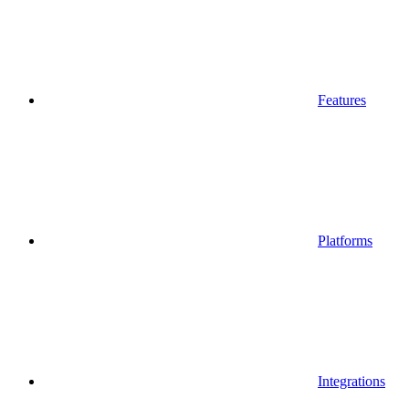
Features
Platforms
Integrations