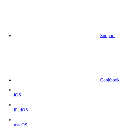
Support
Cookbook
iOS
iPadOS
macOS