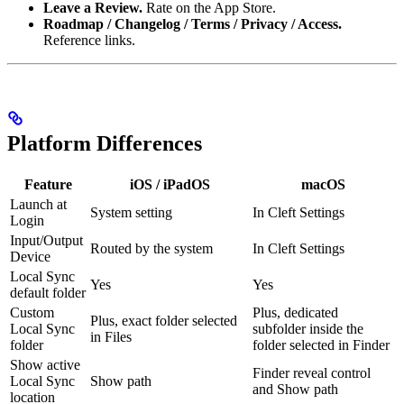
Leave a Review.
Rate on the App Store.
Roadmap / Changelog / Terms / Privacy / Access.
Reference links.
Platform Differences
Feature
iOS / iPadOS
macOS
Launch at
System setting
In Cleft Settings
Login
Input/Output
Routed by the system
In Cleft Settings
Device
Local Sync
Yes
Yes
default folder
Custom
Plus, dedicated
Plus, exact folder selected
Local Sync
subfolder inside the
in Files
folder
folder selected in Finder
Show active
Finder reveal control
Local Sync
Show path
and Show path
location