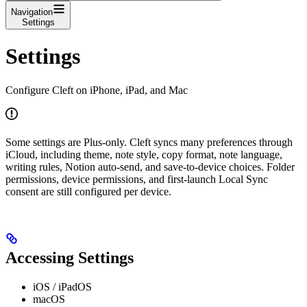
Navigation
Settings
Settings
Configure Cleft on iPhone, iPad, and Mac
Some settings are Plus-only. Cleft syncs many preferences through
iCloud, including theme, note style, copy format, note language,
writing rules, Notion auto-send, and save-to-device choices. Folder
permissions, device permissions, and first-launch Local Sync
consent are still configured per device.
Accessing Settings
iOS / iPadOS
macOS