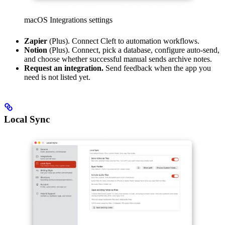
macOS Integrations settings
Zapier
(Plus). Connect Cleft to automation workflows.
Notion
(Plus). Connect, pick a database, configure auto-send,
and choose whether successful manual sends archive notes.
Request an integration.
Send feedback when the app you
need is not listed yet.
Local Sync