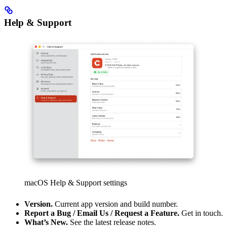
Help & Support
macOS Help & Support settings
Version.
Current app version and build number.
Report a Bug / Email Us / Request a Feature.
Get in touch.
What’s New.
See the latest release notes.