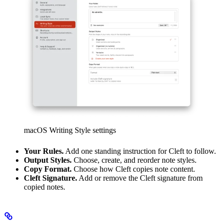
macOS Writing Style settings
Your Rules.
Add one standing instruction for Cleft to follow.
Output Styles.
Choose, create, and reorder note styles.
Copy Format.
Choose how Cleft copies note content.
Cleft Signature.
Add or remove the Cleft signature from
copied notes.