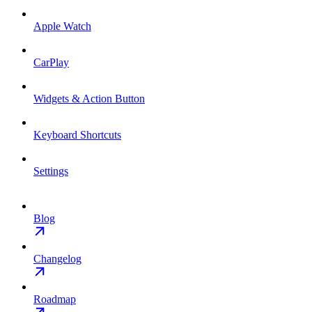
Apple Watch
CarPlay
Widgets & Action Button
Keyboard Shortcuts
Settings
Blog
Changelog
Roadmap