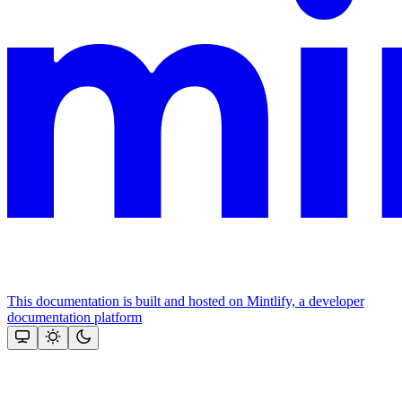
This documentation is built and hosted on Mintlify, a developer
documentation platform