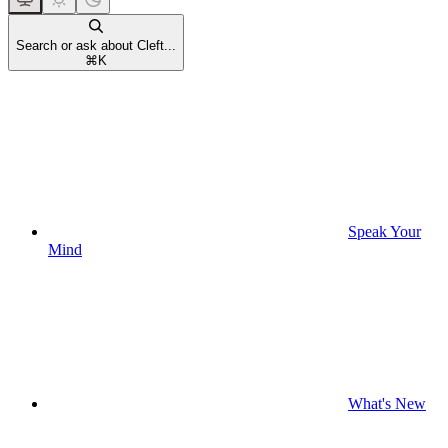
Search or ask about Cleft...
⌘
K
Speak Your
Mind
What's New