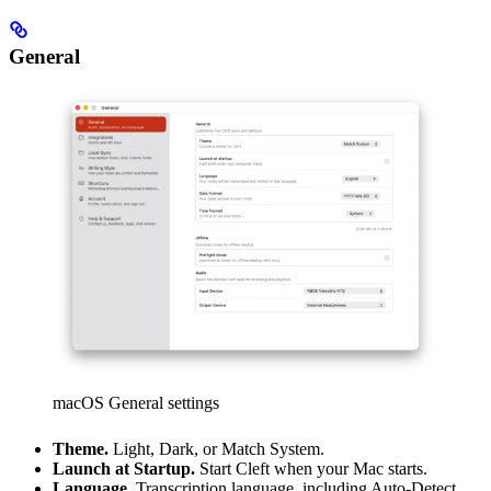
General
macOS General settings
Theme.
Light, Dark, or Match System.
Launch at Startup.
Start Cleft when your Mac starts.
Language.
Transcription language, including Auto-Detect.