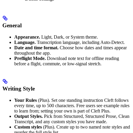
General
Appearance.
Light, Dark, or System theme.
Language.
Transcription language, including Auto-Detect.
Date and time format.
Choose how dates and times appear
throughout the app.
Preflight Mode.
Download note text for offline reading
before a flight, commute, or low-signal stretch.
Writing Style
Your Rules
(Plus). Set one standing instruction Cleft follows
every time, up to 500 characters. Free users see example rules
to learn from; setting your own is part of Cleft Plus.
Output Styles.
Pick from Structured, Structured Prose, Clean
Transcript, and any custom styles you have made.
Custom styles
(Plus). Create up to two named note styles and
reorder the full style list.