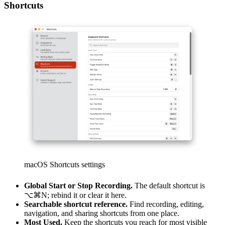
Shortcuts
macOS Shortcuts settings
Global Start or Stop Recording.
The default shortcut is
⌥⌘N
; rebind it or clear it here.
Searchable shortcut reference.
Find recording, editing,
navigation, and sharing shortcuts from one place.
Most Used.
Keep the shortcuts you reach for most visible