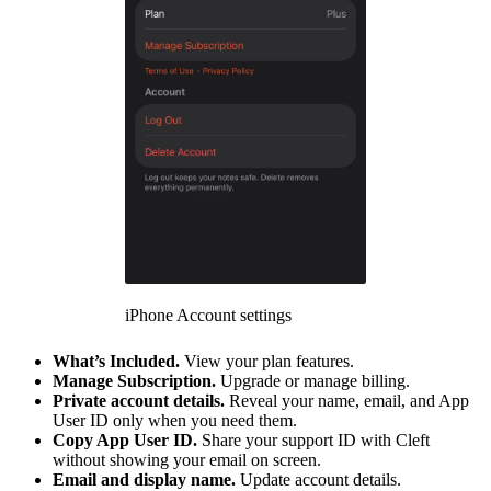
iPhone Account settings
What’s Included.
View your plan features.
Manage Subscription.
Upgrade or manage billing.
Private account details.
Reveal your name, email, and App
User ID only when you need them.
Copy App User ID.
Share your support ID with Cleft
without showing your email on screen.
Email and display name.
Update account details.