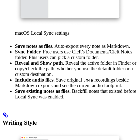
macOS Local Sync settings
Save notes as files.
Auto-export every note as Markdown.
Sync Folder.
Free users use Cleft’s Documents/Cleft Notes
folder. Plus users can pick a custom folder.
Reveal and Show path.
Reveal the active folder in Finder or
copy/check the path, whether you use the default folder or a
custom destination.
Include audio files.
Save original
recordings beside
.m4a
Markdown exports and see the current audio footprint.
Save existing notes as files.
Backfill notes that existed before
Local Sync was enabled.
Writing Style