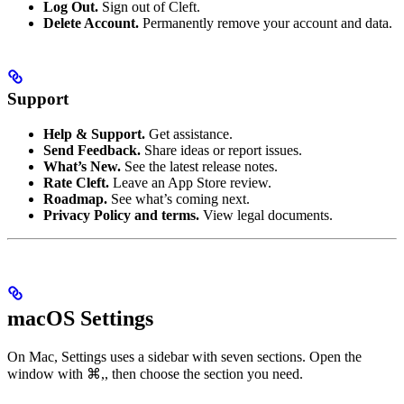
Log Out.
Sign out of Cleft.
Delete Account.
Permanently remove your account and data.
Support
Help & Support.
Get assistance.
Send Feedback.
Share ideas or report issues.
What’s New.
See the latest release notes.
Rate Cleft.
Leave an App Store review.
Roadmap.
See what’s coming next.
Privacy Policy and terms.
View legal documents.
macOS Settings
On Mac, Settings uses a sidebar with seven sections. Open the
window with
⌘,
, then choose the section you need.