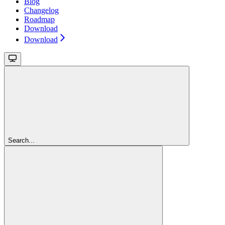
Blog
Changelog
Roadmap
Download
Download
Search...