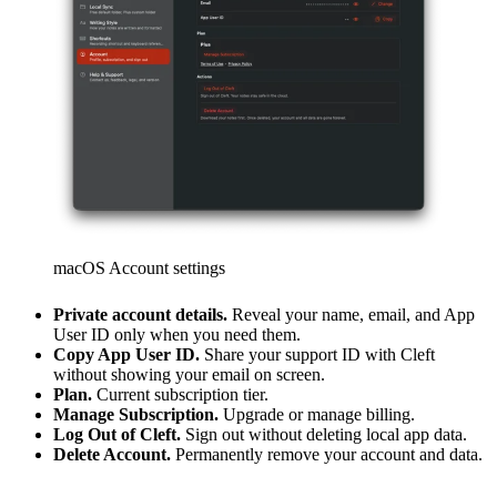
macOS Account settings
Private account details.
Reveal your name, email, and App
User ID only when you need them.
Copy App User ID.
Share your support ID with Cleft
without showing your email on screen.
Plan.
Current subscription tier.
Manage Subscription.
Upgrade or manage billing.
Log Out of Cleft.
Sign out without deleting local app data.
Delete Account.
Permanently remove your account and data.