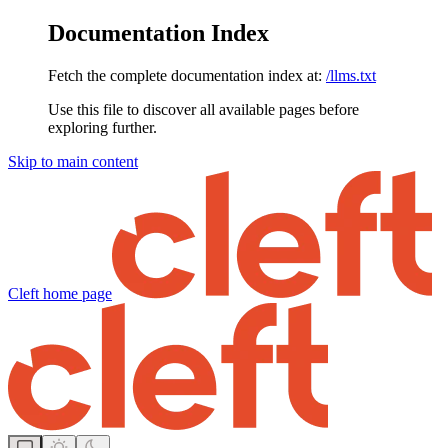
Documentation Index
Fetch the complete documentation index at:
/llms.txt
Use this file to discover all available pages before
exploring further.
Skip to main content
Cleft
home page