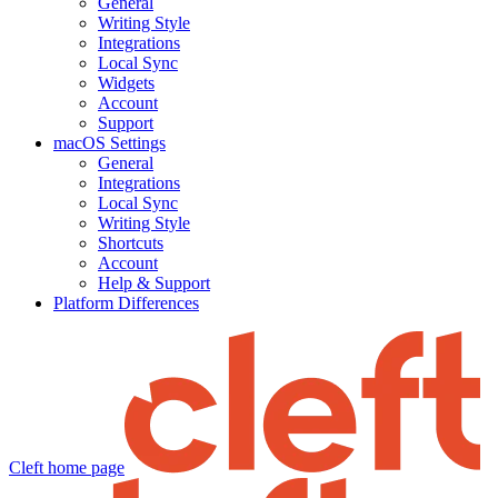
General
Writing Style
Integrations
Local Sync
Widgets
Account
Support
macOS Settings
General
Integrations
Local Sync
Writing Style
Shortcuts
Account
Help & Support
Platform Differences
Cleft
home page