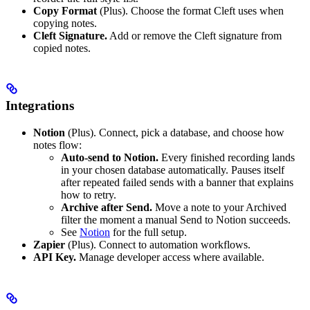
Copy Format
(Plus). Choose the format Cleft uses when
copying notes.
Cleft Signature.
Add or remove the Cleft signature from
copied notes.
Integrations
Notion
(Plus). Connect, pick a database, and choose how
notes flow:
Auto-send to Notion.
Every finished recording lands
in your chosen database automatically. Pauses itself
after repeated failed sends with a banner that explains
how to retry.
Archive after Send.
Move a note to your Archived
filter the moment a manual Send to Notion succeeds.
See
Notion
for the full setup.
Zapier
(Plus). Connect to automation workflows.
API Key.
Manage developer access where available.