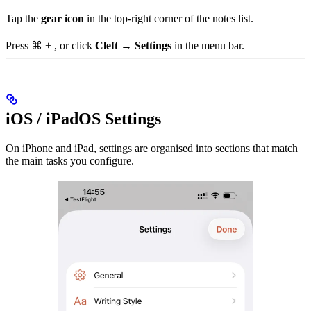
Tap the
gear icon
in the top-right corner of the notes list.
Press
⌘ + ,
or click
Cleft → Settings
in the menu bar.
iOS / iPadOS Settings
On iPhone and iPad, settings are organised into sections that match
the main tasks you configure.