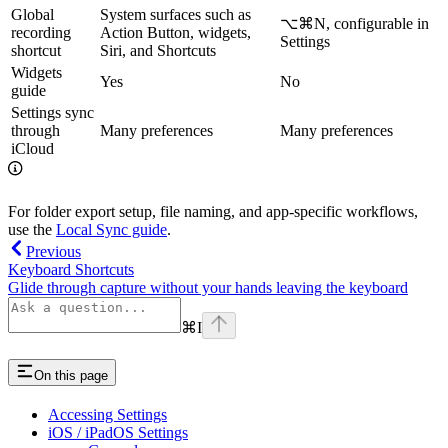
Global
System surfaces such as
⌥⌘N
, configurable in
recording
Action Button, widgets,
Settings
shortcut
Siri, and Shortcuts
Widgets
Yes
No
guide
Settings sync
through
Many preferences
Many preferences
iCloud
For folder export setup, file naming, and app-specific workflows,
use the
Local Sync guide
.
Previous
Keyboard Shortcuts
Glide through capture without your hands leaving the keyboard
⌘
I
On this page
Accessing Settings
iOS / iPadOS Settings