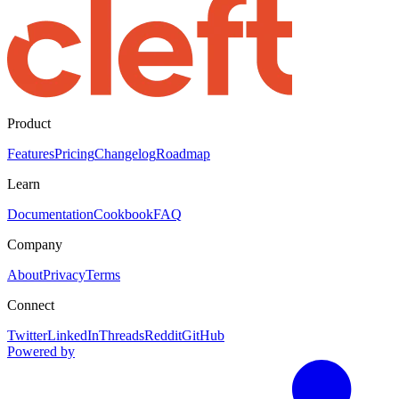
Product
Features
Pricing
Changelog
Roadmap
Learn
Documentation
Cookbook
FAQ
Company
About
Privacy
Terms
Connect
Twitter
LinkedIn
Threads
Reddit
GitHub
Powered by