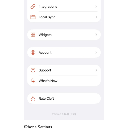
iPhone Settings