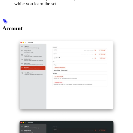
while you learn the set.
Account